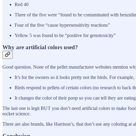
Red 40
Three of the five were “found to be contaminated with benzidin
Four of the five “cause hypersensitivity reactions”
Yellow 5 was found to be “positive for genotoxicity”
Why are artificial colors used?
Good question. None of the pellet manufacturer websites mention why t
It’s for the owners so it looks pretty not the birds. For example
Birds respond to pellets of certain colors (no research to back t
It changes the color of their poop so you can tell they are eating
The last one is legit BUT you don’t need artificial colors to make food
rocket science.
There are also brands, like Harrison’s, that don’t use any coloring at a
Conclusion