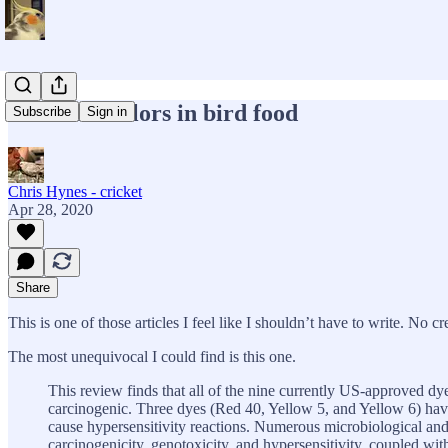
Artificial colors in bird food
Subscribe
Sign in
Chris Hynes - cricket
Apr 28, 2020
Share
This is one of those articles I feel like I shouldn’t have to write. No cr
The most unequivocal I could find is this one.
This review finds that all of the nine currently US-approved dye
carcinogenic. Three dyes (Red 40, Yellow 5, and Yellow 6) have
cause hypersensitivity reactions. Numerous microbiological and
carcinogenicity, genotoxicity, and hypersensitivity, coupled with 