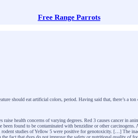
Free Range Parrots
eature should eat artificial colors, period. Having said that, there’s a ton
s raise health concerns of varying degrees. Red 3 causes cancer in anima
 been found to be contaminated with benzidine or other carcinogens. A
 rodent studies of Yellow 5 were positive for genotoxicity. […] The ina
the fact that dyes do not improve the safety or nutritional quality of foo