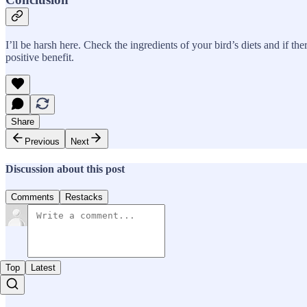
I’ll be harsh here. Check the ingredients of your bird’s diets and if the
positive benefit.
Share
Previous
Next
Discussion about this post
Comments
Restacks
Top
Latest