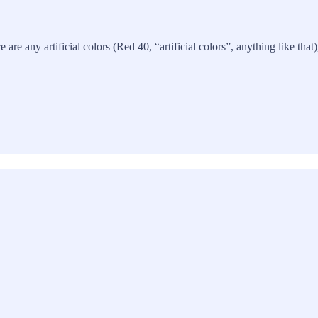
re are any artificial colors (Red 40, “artificial colors”, anything like th