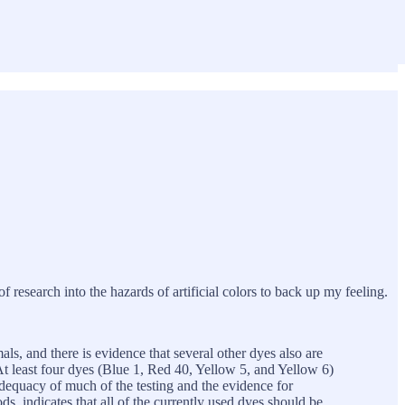
 of research into the hazards of artificial colors to back up my feeling.
ls, and there is evidence that several other dyes also are
t least four dyes (Blue 1, Red 40, Yellow 5, and Yellow 6)
dequacy of much of the testing and the evidence for
ds, indicates that all of the currently used dyes should be