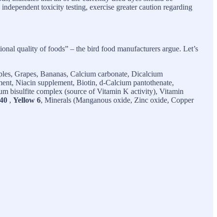
 independent toxicity testing, exercise greater caution regarding
tional quality of foods” – the bird food manufacturers argue. Let’s
ples, Grapes, Bananas, Calcium carbonate, Dicalcium
ment, Niacin supplement, Biotin, d-Calcium pantothenate,
 bisulfite complex (source of Vitamin K activity), Vitamin
40
,
Yellow 6
, Minerals (Manganous oxide, Zinc oxide, Copper