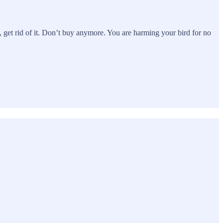
at), get rid of it. Don’t buy anymore. You are harming your bird for no