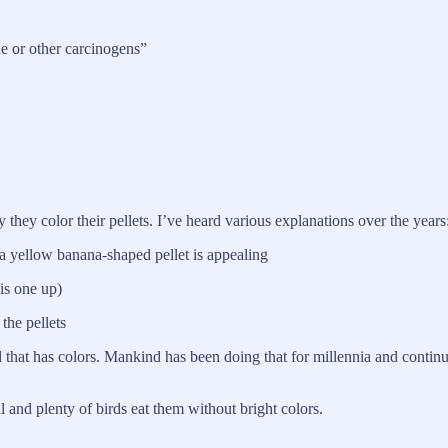
e or other carcinogens”
hey color their pellets. I’ve heard various explanations over the years
, a yellow banana-shaped pellet is appealing
his one up)
 the pellets
 that has colors. Mankind has been doing that for millennia and continue
ll and plenty of birds eat them without bright colors.