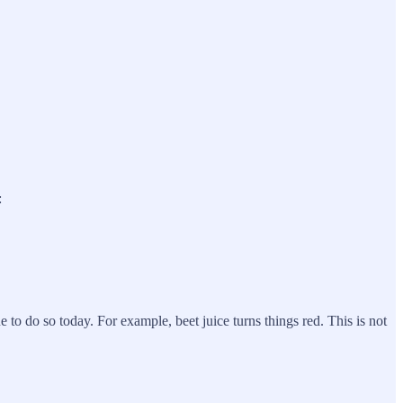
:
 to do so today. For example, beet juice turns things red. This is not