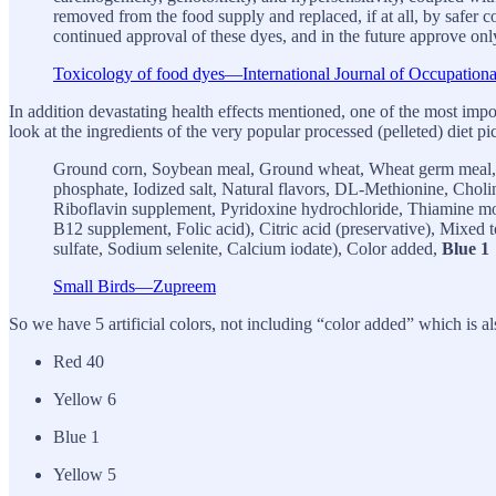
removed from the food supply and replaced, if at all, by safer co
continued approval of these dyes, and in the future approve only
Toxicology of food dyes—International Journal of Occupatio
In addition devastating health effects mentioned, one of the most impor
look at the ingredients of the very popular processed (pelleted) diet p
Ground corn, Soybean meal, Ground wheat, Wheat germ meal, S
phosphate, Iodized salt, Natural flavors, DL-Methionine, Chol
Riboflavin supplement, Pyridoxine hydrochloride, Thiamine mo
B12 supplement, Folic acid), Citric acid (preservative), Mixed
sulfate, Sodium selenite, Calcium iodate), Color added,
Blue 1
Small Birds—Zupreem
So we have 5 artificial colors, not including “color added” which is als
Red 40
Yellow 6
Blue 1
Yellow 5