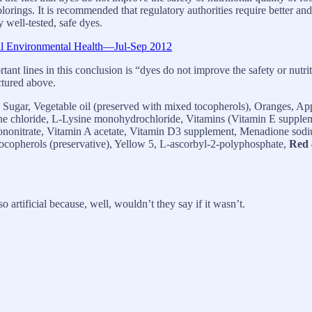
lorings. It is recommended that regulatory authorities require better and
 well-tested, safe dyes.
nal Environmental Health—Jul-Sep 2012
tant lines in this conclusion is “dyes do not improve the safety or nutri
ictured above.
ugar, Vegetable oil (preserved with mixed tocopherols), Oranges, Ap
ine chloride, L-Lysine monohydrochloride, Vitamins (Vitamin E supple
nonitrate, Vitamin A acetate, Vitamin D3 supplement, Menadione sodium
 tocopherols (preservative), Yellow 5, L-ascorbyl-2-polyphosphate,
Red 
o artificial because, well, wouldn’t they say if it wasn’t.