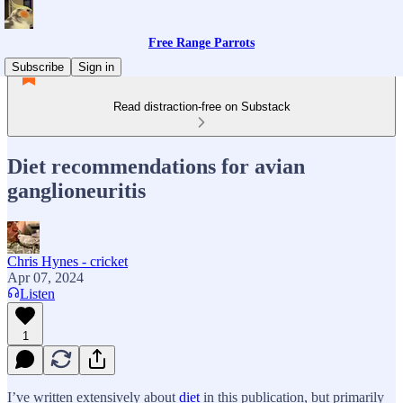
Free Range Parrots
Subscribe
Sign in
Read distraction-free on Substack
Diet recommendations for avian
ganglioneuritis
Chris Hynes - cricket
Apr 07, 2024
Listen
1
I’ve written extensively about
diet
in this publication, but primarily