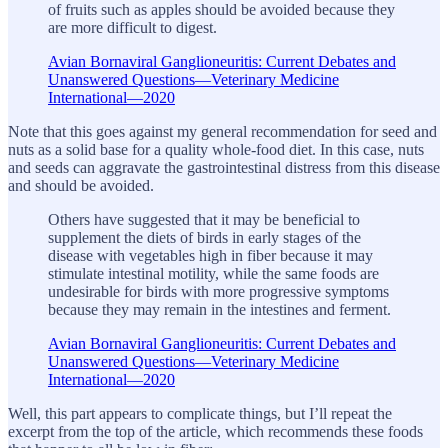
of fruits such as apples should be avoided because they
are more difficult to digest.
Avian Bornaviral Ganglioneuritis: Current Debates and
Unanswered Questions—Veterinary Medicine
International—2020
Note that this goes against my general recommendation for seed and
nuts as a solid base for a quality whole-food diet. In this case, nuts
and seeds can aggravate the gastrointestinal distress from this disease
and should be avoided.
Others have suggested that it may be beneficial to
supplement the diets of birds in early stages of the
disease with vegetables high in fiber because it may
stimulate intestinal motility, while the same foods are
undesirable for birds with more progressive symptoms
because they may remain in the intestines and ferment.
Avian Bornaviral Ganglioneuritis: Current Debates and
Unanswered Questions—Veterinary Medicine
International—2020
Well, this part appears to complicate things, but I’ll repeat the
excerpt from the top of the article, which recommends these foods