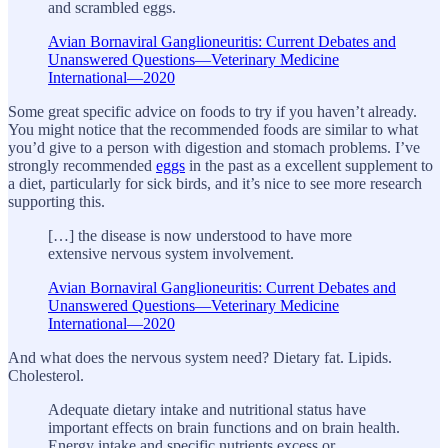
and scrambled eggs.
Avian Bornaviral Ganglioneuritis: Current Debates and
Unanswered Questions—Veterinary Medicine
International—2020
Some great specific advice on foods to try if you haven’t already.
You might notice that the recommended foods are similar to what
you’d give to a person with digestion and stomach problems. I’ve
strongly recommended
eggs
in the past as a excellent supplement to
a diet, particularly for sick birds, and it’s nice to see more research
supporting this.
[…] the disease is now understood to have more
extensive nervous system involvement.
Avian Bornaviral Ganglioneuritis: Current Debates and
Unanswered Questions—Veterinary Medicine
International—2020
And what does the nervous system need? Dietary fat. Lipids.
Cholesterol.
Adequate dietary intake and nutritional status have
important effects on brain functions and on brain health.
Energy intake and specific nutrients excess or