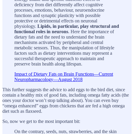
deficiency from diet differently affect cognitive
processes, emotions, behaviour, neuroendocrine
functions and synaptic plasticity with possible
protective or detrimental effects on neuronal
physiology.
Lipids, in particular, play structural and
functional roles in neurons
. Here the importance of
dietary fats and the need to understand the brain
mechanisms activated by peripheral and central
metabolic sensors. Thus, the manipulation of lifestyle
factors such as dietary interventions may represent a
successful therapeutic approach to maintain and
preserve brain health along lifespan.
Impact of Dietary Fats on Brain Functions—Current
Neuropharmacology—August 2018
This further suggests the advice to add eggs to the bird diet, since
contain a healthy mix of good fats, including omega fatty acids (the
ones your doctor won’t stop talking about). You can even buy
“omega enhanced” eggs from chickens that are fed a high omega
diet such as flaxseed.
So, now we get to the most important bit:
On the contrary, seeds, nuts, strawberries, and the skin