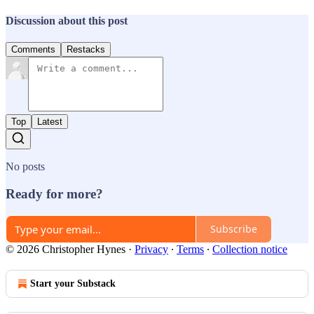
Discussion about this post
Comments
Restacks
Top
Latest
No posts
Ready for more?
Subscribe
© 2026 Christopher Hynes
·
Privacy
∙
Terms
∙
Collection notice
Start your Substack