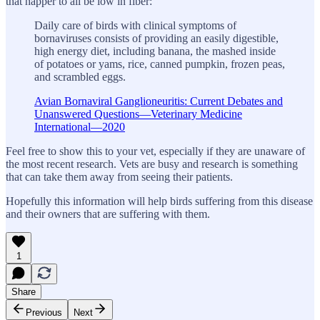
that happer to all be low in fiber:
Daily care of birds with clinical symptoms of
bornaviruses consists of providing an easily digestible,
high energy diet, including banana, the mashed inside
of potatoes or yams, rice, canned pumpkin, frozen peas,
and scrambled eggs.
Avian Bornaviral Ganglioneuritis: Current Debates and
Unanswered Questions—Veterinary Medicine
International—2020
Feel free to show this to your vet, especially if they are unaware of
the most recent research. Vets are busy and research is something
that can take them away from seeing their patients.
Hopefully this information will help birds suffering from this disease
and their owners that are suffering with them.
1
Share
Previous
Next