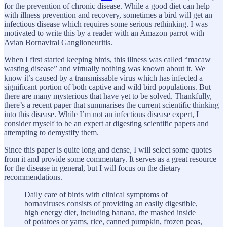
for the prevention of chronic disease. While a good diet can help
with illness prevention and recovery, sometimes a bird will get an
infectious disease which requires some serious rethinking. I was
motivated to write this by a reader with an Amazon parrot with
Avian Bornaviral Ganglioneuritis.
When I first started keeping birds, this illness was called “macaw
wasting disease” and virtually nothing was known about it. We
know it’s caused by a transmissable virus which has infected a
significant portion of both captive and wild bird populations. But
there are many mysterious that have yet to be solved. Thankfully,
there’s a recent paper that summarises the current scientific thinking
into this disease. While I’m not an infectious disease expert, I
consider myself to be an expert at digesting scientific papers and
attempting to demystify them.
Since this paper is quite long and dense, I will select some quotes
from it and provide some commentary. It serves as a great resource
for the disease in general, but I will focus on the dietary
recommendations.
Daily care of birds with clinical symptoms of
bornaviruses consists of providing an easily digestible,
high energy diet, including banana, the mashed inside
of potatoes or yams, rice, canned pumpkin, frozen peas,