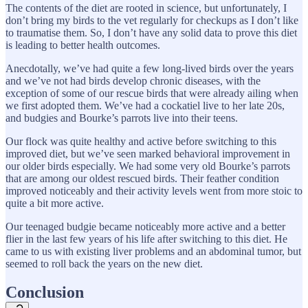
The contents of the diet are rooted in science, but unfortunately, I
don’t bring my birds to the vet regularly for checkups as I don’t like
to traumatise them. So, I don’t have any solid data to prove this diet
is leading to better health outcomes.
Anecdotally, we’ve had quite a few long-lived birds over the years
and we’ve not had birds develop chronic diseases, with the
exception of some of our rescue birds that were already ailing when
we first adopted them. We’ve had a cockatiel live to her late 20s,
and budgies and Bourke’s parrots live into their teens.
Our flock was quite healthy and active before switching to this
improved diet, but we’ve seen marked behavioral improvement in
our older birds especially. We had some very old Bourke’s parrots
that are among our oldest rescued birds. Their feather condition
improved noticeably and their activity levels went from more stoic to
quite a bit more active.
Our teenaged budgie became noticeably more active and a better
flier in the last few years of his life after switching to this diet. He
came to us with existing liver problems and an abdominal tumor, but
seemed to roll back the years on the new diet.
Conclusion