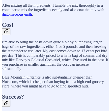
After mixing all the ingredients, I tumble the mix thoroughly in a
container to mix the ingredients evenly and also coat the mix with
diatomaceous earth
.
Cost
I’m able to bring the costs down quite a bit by purchasing larger
bags of the raw ingredients, either 1 or 5 pounds, and then freezing
the remainder to use later. My cost comes down to 17 cents per bird
per day. This is comparably priced to what a bag of commercial dry
mix like Harvey’s Colossal Cockatiel, which I’ve used in the past. If
you purchase in smaller quantities, the cost can increase
substantially.
Blue Mountain Organics is also substantially cheaper than
Nuts.com, which is cheaper than buying from a high-end grocery
store, where you might have to go to find sprouted nuts.
Success?