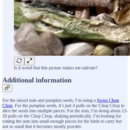
Is it weird that this picture makes me salivate?
Additional information
For the mixed nuts and pumpkin seeds, I’m using a
Swiss Chop
Chop
. For the pumpkin seeds, it’s just 4 pulls on the Chop Chop to
slice the seeds into multiple pieces. For the nuts, I’m doing about 12-
20 pulls on the Chop Chop, shaking periodically. I’m looking for
cutting the nuts into small enough pieces for the birds to carry but
not so small that it becomes mostly powder.