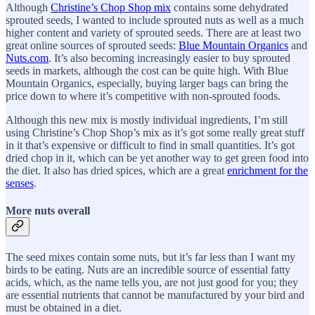
Although
Christine’s Chop Shop mix
contains some dehydrated
sprouted seeds, I wanted to include sprouted nuts as well as a much
higher content and variety of sprouted seeds. There are at least two
great online sources of sprouted seeds:
Blue Mountain Organics
and
Nuts.com
. It’s also becoming increasingly easier to buy sprouted
seeds in markets, although the cost can be quite high. With Blue
Mountain Organics, especially, buying larger bags can bring the
price down to where it’s competitive with non-sprouted foods.
Although this new mix is mostly individual ingredients, I’m still
using Christine’s Chop Shop’s mix as it’s got some really great stuff
in it that’s expensive or difficult to find in small quantities. It’s got
dried chop in it, which can be yet another way to get green food into
the diet. It also has dried spices, which are a great
enrichment for the
senses
.
More nuts overall
The seed mixes contain some nuts, but it’s far less than I want my
birds to be eating. Nuts are an incredible source of essential fatty
acids, which, as the name tells you, are not just good for you; they
are essential nutrients that cannot be manufactured by your bird and
must be obtained in a diet.