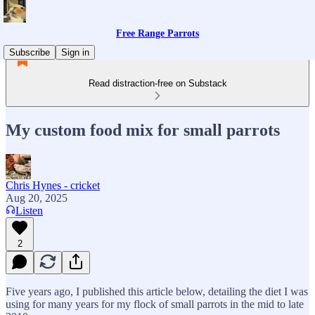
Free Range Parrots
Subscribe
Sign in
Read distraction-free on Substack
My custom food mix for small parrots
Chris Hynes - cricket
Aug 20, 2025
Listen
2
Five years ago, I published this article below, detailing the diet I was
using for many years for my flock of small parrots in the mid to late