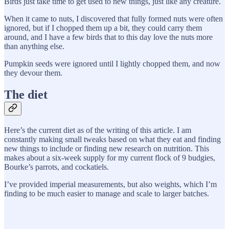
Birds just take time to get used to new things, just like any creature.
When it came to nuts, I discovered that fully formed nuts were often
ignored, but if I chopped them up a bit, they could carry them
around, and I have a few birds that to this day love the nuts more
than anything else.
Pumpkin seeds were ignored until I lightly chopped them, and now
they devour them.
The diet
Here’s the current diet as of the writing of this article. I am
constantly making small tweaks based on what they eat and finding
new things to include or finding new research on nutrition. This
makes about a six-week supply for my current flock of 9 budgies,
Bourke’s parrots, and cockatiels.
I’ve provided imperial measurements, but also weights, which I’m
finding to be much easier to manage and scale to larger batches.