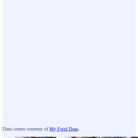
Data comes courtesy of
My Food Data
.