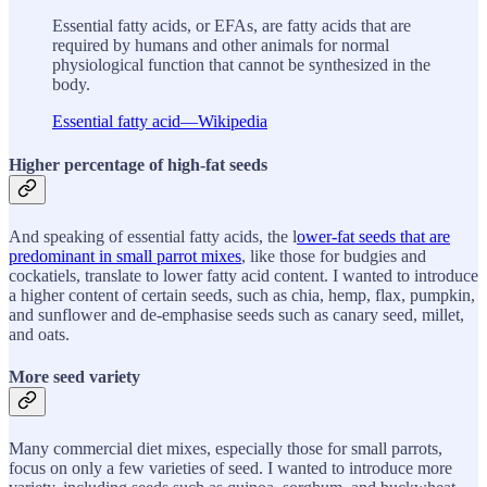
Essential fatty acids, or EFAs, are fatty acids that are
required by humans and other animals for normal
physiological function that cannot be synthesized in the
body.
Essential fatty acid—Wikipedia
Higher percentage of high-fat seeds
And speaking of essential fatty acids, the l
ower-fat seeds that are
predominant in small parrot mixes
, like those for budgies and
cockatiels, translate to lower fatty acid content. I wanted to introduce
a higher content of certain seeds, such as chia, hemp, flax, pumpkin,
and sunflower and de-emphasise seeds such as canary seed, millet,
and oats.
More seed variety
Many commercial diet mixes, especially those for small parrots,
focus on only a few varieties of seed. I wanted to introduce more