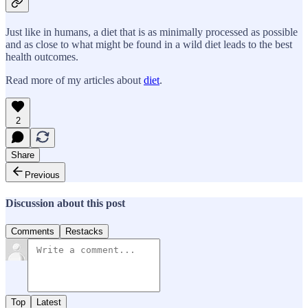
Just like in humans, a diet that is as minimally processed as possible
and as close to what might be found in a wild diet leads to the best
health outcomes.
Read more of my articles about
diet
.
2
Share
Previous
Discussion about this post
Comments
Restacks
Top
Latest