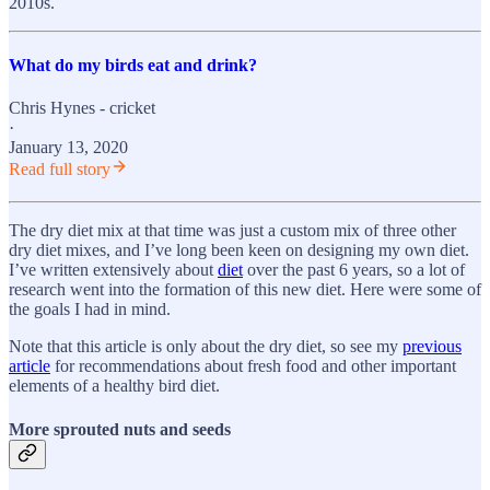
2010s.
What do my birds eat and drink?
Chris Hynes - cricket
·
January 13, 2020
Read full story
The dry diet mix at that time was just a custom mix of three other
dry diet mixes, and I’ve long been keen on designing my own diet.
I’ve written extensively about
diet
over the past 6 years, so a lot of
research went into the formation of this new diet. Here were some of
the goals I had in mind.
Note that this article is only about the dry diet, so see my
previous
article
for recommendations about fresh food and other important
elements of a healthy bird diet.
More sprouted nuts and seeds