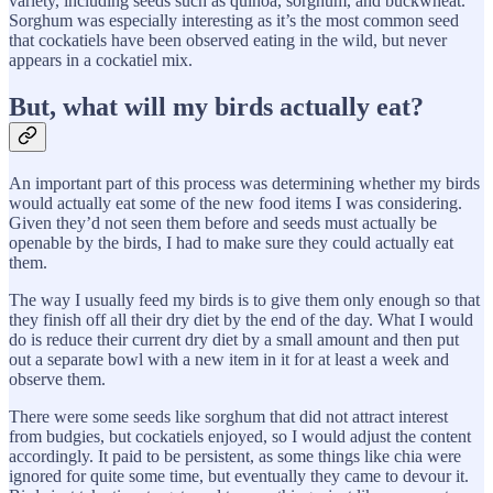
variety, including seeds such as quinoa, sorghum, and buckwheat.
Sorghum was especially interesting as it’s the most common seed
that cockatiels have been observed eating in the wild, but never
appears in a cockatiel mix.
But, what will my birds actually eat?
An important part of this process was determining whether my birds
would actually eat some of the new food items I was considering.
Given they’d not seen them before and seeds must actually be
openable by the birds, I had to make sure they could actually eat
them.
The way I usually feed my birds is to give them only enough so that
they finish off all their dry diet by the end of the day. What I would
do is reduce their current dry diet by a small amount and then put
out a separate bowl with a new item in it for at least a week and
observe them.
There were some seeds like sorghum that did not attract interest
from budgies, but cockatiels enjoyed, so I would adjust the content
accordingly. It paid to be persistent, as some things like chia were
ignored for quite some time, but eventually they came to devour it.