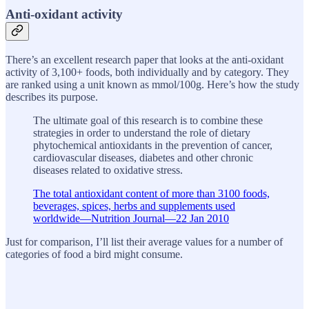
Anti-oxidant activity
There’s an excellent research paper that looks at the anti-oxidant
activity of 3,100+ foods, both individually and by category. They
are ranked using a unit known as mmol/100g. Here’s how the study
describes its purpose.
The ultimate goal of this research is to combine these
strategies in order to understand the role of dietary
phytochemical antioxidants in the prevention of cancer,
cardiovascular diseases, diabetes and other chronic
diseases related to oxidative stress.
The total antioxidant content of more than 3100 foods,
beverages, spices, herbs and supplements used
worldwide—Nutrition Journal—22 Jan 2010
Just for comparison, I’ll list their average values for a number of
categories of food a bird might consume.