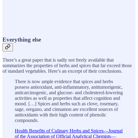
Everything else
There’s a great paper that is sadly not freely available that
summarizes the properties of herbs and spices that far exceed those
of standard vegetables. Here’s an excerpt of their conclusions.
There is now ample evidence that spices and herbs
possess antioxidant, anti-inflammatory, antitumorigenic,
anticarcinogenic, and glucose- and cholesterol-lowering
activities as well as properties that affect cognition and
mood. […] Spices and herbs such as clove, rosemary,
sage, oregano, and cinnamon are excellent sources of
antioxidants with their high content of phenolic
compounds.
Health Benefits of Culinary Herbs and Spices—Journal
of the Association of Official Analytical Chemists—