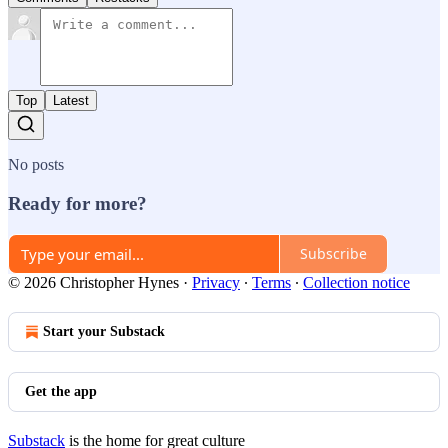
Top
Latest
No posts
Ready for more?
Subscribe
© 2026 Christopher Hynes
·
Privacy
∙
Terms
∙
Collection notice
Start your Substack
Get the app
Substack
is the home for great culture