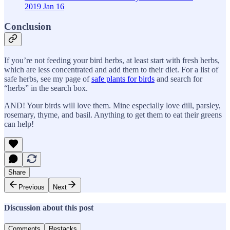
2019 Jan 16
Conclusion
If you’re not feeding your bird herbs, at least start with fresh herbs,
which are less concentrated and add them to their diet. For a list of
safe herbs, see my page of
safe plants for birds
and search for
“herbs” in the search box.
AND! Your birds will love them. Mine especially love dill, parsley,
rosemary, thyme, and basil. Anything to get them to eat their greens
can help!
Share
Previous
Next
Discussion about this post
Comments
Restacks