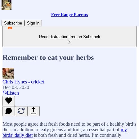
Free Range Parrots
Subscribe
Sign in
Read distraction-free on Substack
Remember to eat your herbs
Chris Hynes - cricket
Dec 03, 2020
Listen
Most people agree that fresh foods need to be part of a healthy bird’s
diet. In addition to leafy greens and fruit, an essential part of
my
birds’ daily diet
is both fresh and dried herbs. I’m continually