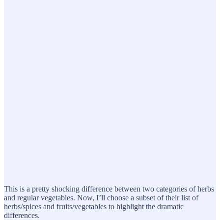
This is a pretty shocking difference between two categories of herbs
and regular vegetables. Now, I’ll choose a subset of their list of
herbs/spices and fruits/vegetables to highlight the dramatic
differences.