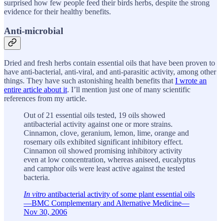
surprised how few people feed their birds herbs, despite the strong
evidence for their healthy benefits.
Anti-microbial
Dried and fresh herbs contain essential oils that have been proven to
have anti-bacterial, anti-viral, and anti-parasitic activity, among other
things. They have such astonishing health benefits that
I wrote an
entire article about it
. I’ll mention just one of many scientific
references from my article.
Out of 21 essential oils tested, 19 oils showed
antibacterial activity against one or more strains.
Cinnamon, clove, geranium, lemon, lime, orange and
rosemary oils exhibited significant inhibitory effect.
Cinnamon oil showed promising inhibitory activity
even at low concentration, whereas aniseed, eucalyptus
and camphor oils were least active against the tested
bacteria.
In vitro
antibacterial activity of some plant essential oils
—BMC Complementary and Alternative Medicine—
Nov 30, 2006