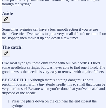
through the syringe.
Aside
Sometimes syringes can have a less smooth action if you re-use
them. One trick I’ve used is to put a very small dab of coconut oil on
the stopper, then move it up and down a few times.
The catch!
Like most syringes, these only come with built-in needles. I tried
some needleless syringes but was never able to find one I liked. The
good news is the needle is very easy to remove with a pair of pliers.
BE CAREFUL!
Although there’s nothing dangerous about
pricking yourself with a tiny sterile needle, it’s so small that it can be
very hard to see! Be sure when you’re done that you’ve located and
disposed of the needle.
Press the pliers down on the cap near the end closest the
syringe