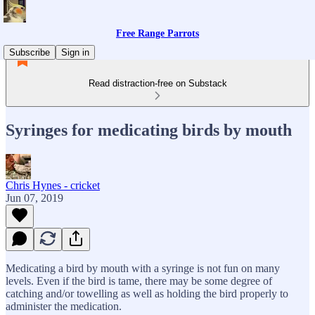
Free Range Parrots
Subscribe
Sign in
Read distraction-free on Substack
Syringes for medicating birds by mouth
Chris Hynes - cricket
Jun 07, 2019
Medicating a bird by mouth with a syringe is not fun on many
levels. Even if the bird is tame, there may be some degree of
catching and/or towelling as well as holding the bird properly to
administer the medication.