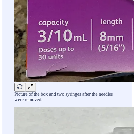
Picture of the box and two syringes after the needles
were removed.