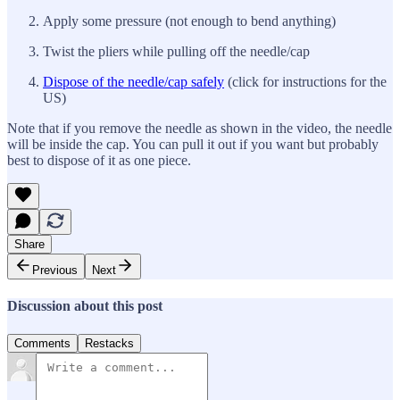
Apply some pressure (not enough to bend anything)
Twist the pliers while pulling off the needle/cap
Dispose of the needle/cap safely
(click for instructions for the
US)
Note that if you remove the needle as shown in the video, the needle
will be inside the cap. You can pull it out if you want but probably
best to dispose of it as one piece.
Share
Previous
Next
Discussion about this post
Comments
Restacks