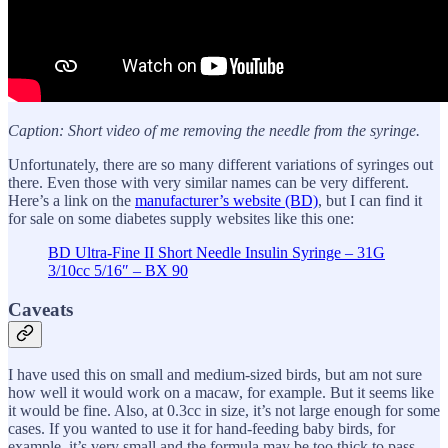
Caption: Short video of me removing the needle from the syringe.
Unfortunately, there are so many different variations of syringes out
there. Even those with very similar names can be very different.
Here’s a link on the
manufacturer’s website (BD)
, but I can find it
for sale on some diabetes supply websites like this one:
BD Ultra-Fine II Short Needle Insulin Syringe – 31G
3/10cc 5/16″ – BX 90
Caveats
I have used this on small and medium-sized birds, but am not sure
how well it would work on a macaw, for example. But it seems like
it would be fine. Also, at 0.3cc in size, it’s not large enough for some
cases. If you wanted to use it for hand-feeding baby birds, for
example, it’s very small and the formula may be too thick to pass