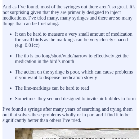
And as I’ve found, most of the syringes out there aren’t so great. It’s
not surprising given that they are primarily designed to inject
medications. I’ve tried many, many syringes and there are so many
things that can be frustrating:
It can be hard to measure a very small amount of medication
for small birds as the markings can be very closely spaced
(e.g. 0.01cc)
The tip is too long/short/wide/narrow to effectively get the
medication in the bird’s mouth
The action on the syringe is poor, which can cause problems
if you want to dispense medication slowly
The line-markings can be hard to read
Sometimes they seemed designed to invite air bubbles to form
I’ve found a syringe after many years of searching and trying them
out that solves these problems wholly or in part and I find it to be
significantly better than others I’ve tried.