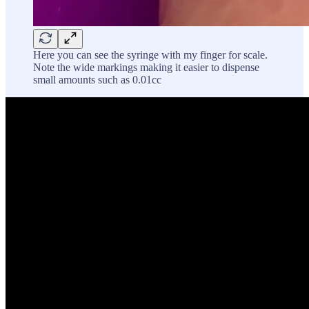
Here you can see the syringe with my finger for scale.
Note the wide markings making it easier to dispense
small amounts such as 0.01cc