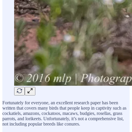
Fortunately for everyone, an excellent research paper has been
written that covers many birds that people keep in captivity such as
cockatiels, amazons, cockatoos, macaws, budgies, rosellas, grass
parrots, and lorikeets. Unfortunately, it’s not a comprehensive list,
not including popular breeds like conures.