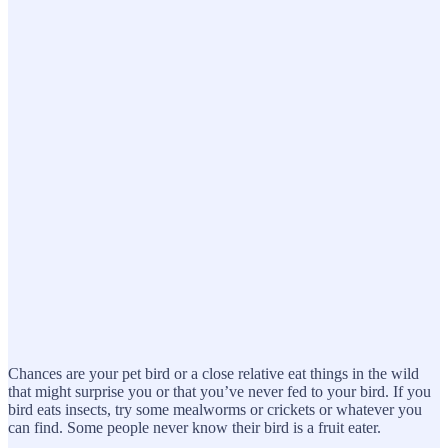
Chances are your pet bird or a close relative eat things in the wild
that might surprise you or that you’ve never fed to your bird. If you
bird eats insects, try some mealworms or crickets or whatever you
can find. Some people never know their bird is a fruit eater.