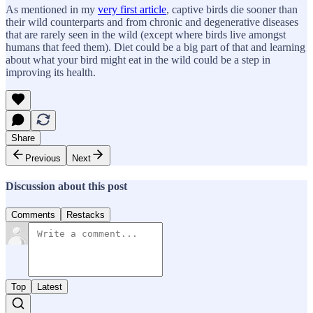
As mentioned in my
very first article
, captive birds die sooner than
their wild counterparts and from chronic and degenerative diseases
that are rarely seen in the wild (except where birds live amongst
humans that feed them). Diet could be a big part of that and learning
about what your bird might eat in the wild could be a step in
improving its health.
Share
Previous
Next
Discussion about this post
Comments
Restacks
Top
Latest