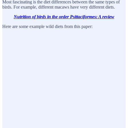
Most fascinating is the diet differences between the same types of
birds. For example, different macaws have very different diets.
Nutrition of birds in the order Psittaciformes: A review
Here are some example wild diets from this paper: