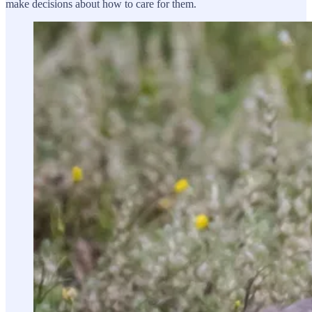
make decisions about how to care for them.