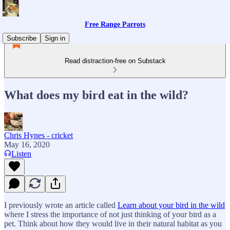
Free Range Parrots
Subscribe
Sign in
Read distraction-free on Substack
What does my bird eat in the wild?
Chris Hynes - cricket
May 16, 2020
Listen
I previously wrote an article called
Learn about your bird in the wild
where I stress the importance of not just thinking of your bird as a
pet. Think about how they would live in their natural habitat as you