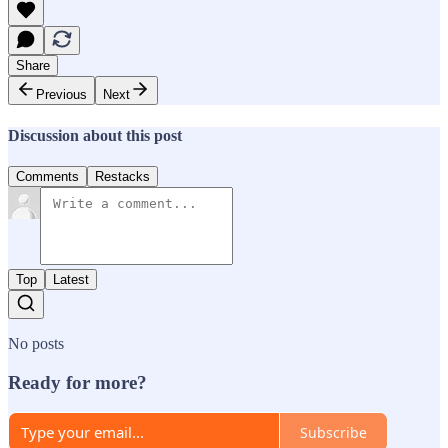
Share
Previous
Next
Discussion about this post
Comments
Restacks
Top
Latest
No posts
Ready for more?
Subscribe