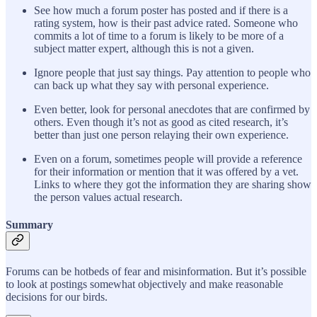
See how much a forum poster has posted and if there is a
rating system, how is their past advice rated. Someone who
commits a lot of time to a forum is likely to be more of a
subject matter expert, although this is not a given.
Ignore people that just say things. Pay attention to people who
can back up what they say with personal experience.
Even better, look for personal anecdotes that are confirmed by
others. Even though it’s not as good as cited research, it’s
better than just one person relaying their own experience.
Even on a forum, sometimes people will provide a reference
for their information or mention that it was offered by a vet.
Links to where they got the information they are sharing show
the person values actual research.
Summary
Forums can be hotbeds of fear and misinformation. But it’s possible
to look at postings somewhat objectively and make reasonable
decisions for our birds.