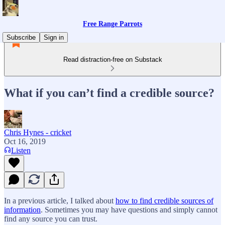
Free Range Parrots
Subscribe
Sign in
Read distraction-free on Substack
What if you can’t find a credible source?
Chris Hynes - cricket
Oct 16, 2019
Listen
In a previous article, I talked about
how to find credible sources of
information
. Sometimes you may have questions and simply cannot
find any source you can trust.