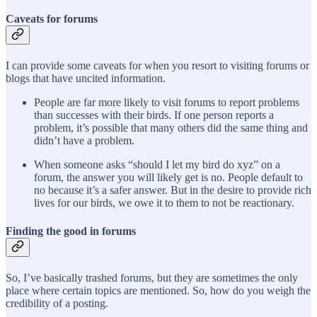
Caveats for forums
I can provide some caveats for when you resort to visiting forums or
blogs that have uncited information.
People are far more likely to visit forums to report problems
than successes with their birds. If one person reports a
problem, it’s possible that many others did the same thing and
didn’t have a problem.
When someone asks “should I let my bird do xyz” on a
forum, the answer you will likely get is no. People default to
no because it’s a safer answer. But in the desire to provide rich
lives for our birds, we owe it to them to not be reactionary.
Finding the good in forums
So, I’ve basically trashed forums, but they are sometimes the only
place where certain topics are mentioned. So, how do you weigh the
credibility of a posting.